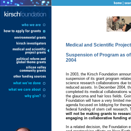
Medical and Scientific Projec
Suspension of Program as o
2004
In 2003, the Kirsch Foundation announ
suspension of its grant program relate
science research collaborations due to
reduced assets. In December 2004, th
completed its medical collaborations w
the glaucoma and hair loss fields. Goi
Foundation will have a very limited me
agenda focused on lobbying for therap
federal funding of stem cell research.
will not be making grants to researc
engaging in collaborative funding ef
In a related decision, the Foundation e