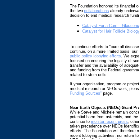
The Foundation honored its financial
the two
collaborations
already underwa
decision to end medical research fun
Catalyst For a Cure – Glaucoma 
Catalyst for Hair Follicle Biolog
To continue efforts to "cure all disease
continue, on a more limited basis, ou
public policy lobbying efforts
. We expe
focused on ensuring the legality of som
transfer and the availability of adequat
and funding from the Federal governme
related to stem cells.
If your organization, program or projec
medical research or NEOs work, plea
Funding Sources"
page.
Near Earth Objects (NEOs) Grant P
While Steve and Michele remain conce
potential harm from asteroids, and the
continue to
monitor recent press
, othe
taken precedence over NEOs identifica
efforts. The Foundation will therefore n
recent lobbying activities, nor return t