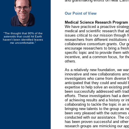
and grantmaking efforts on Near Eart
Our Point of View
Medical Science Research Program
We have practiced a proactive strategy
medical and scientific research that a
"The thought that 90% of the
issues critical to our mission through 
asteroids that could hit Earth
researchers from different institutions 
haven't been identified leaves
me uncomfortable."
collaborative consortium grants. Our g
encourage researchers to bring a fresh
specific topic and to provide them with
incentive, and a common focus, for the
others.
As a relatively new foundation, we want
innovative and new collaborations am
investigators who came from diverse f
anticipated that they could and would b
expertise to help solve an existing pr
been successfully addressed with tradi
efforts. These investigators had a de
of achieving results and a history or in
collaborating to tackle the topic in an 
bringing new talents to the group as 
been very pleased with the outcomes o
conducted with our assistance. The co
has been proven successful and other
research groups are mimicking our ap