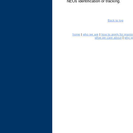
NEOs identification or tracking.
Back to top
home
|
who we are
|
how to apply for grants
what we care about
|
why g