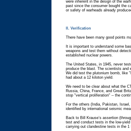
were inherent in the design of the warh
past since the consumer bought the car.
or safety of warheads already produced
II. Verification
There have been many good points mad
It is important to understand some bas
weapons and test them without detectio
established nuclear powers.
The United States, in 1945, never tes
produce the blast. The scientists and e
We did test the plutonium bomb, like "
had about a 12 kiloton yield.
We need to be clear about what the CTB
Russia, China, France, and Great Brit
stop "vertical proliferation" -- the 
For the others (India, Pakistan, Israel
identified by international seismic mea
Back to Bill Krause’s assertion (throug
test and conduct tests in the low-yiel
carrying out clandestine tests in the 1 