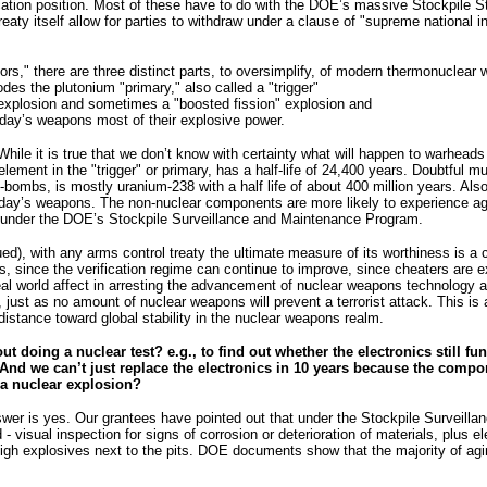
ification position. Most of these have to do with the DOE’s massive Stockpile
reaty itself allow for parties to withdraw under a clause of "supreme national
ors," there are three distinct parts, to oversimplify, of modern thermonuclear
des the plutonium "primary," also called a "trigger"
on explosion and sometimes a "boosted fission" explosion and
oday’s weapons most of their explosive power.
 While it is true that we don’t know with certainty what will happen to warhea
lement in the "trigger" or primary, has a half-life of 24,400 years. Doubtful 
H-bombs, is mostly uranium-238 with a half life of about 400 million years. Al
today’s weapons. The non-nuclear components are more likely to experience a
d under the DOE’s Stockpile Surveillance and Maintenance Program.
ed), with any arms control treaty the ultimate measure of its worthiness is a 
, since the verification regime can continue to improve, since cheaters are 
al world affect in arresting the advancement of nuclear weapons technology and
e, just as no amount of nuclear weapons will prevent a terrorist attack. This is
istance toward global stability in the nuclear weapons realm.
ut doing a nuclear test? e.g., to find out whether the electronics still f
. And we can’t just replace the electronics in 10 years because the comp
 a nuclear explosion?
swer is yes. Our grantees have pointed out that under the Stockpile Surveill
- visual inspection for signs of corrosion or deterioration of materials, plu
igh explosives next to the pits. DOE documents show that the majority of agi