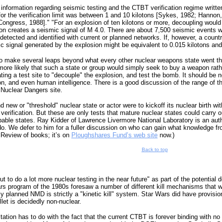
information regarding seismic testing and the CTBT verification regime writte
for the verification limit was between 1 and 10 kilotons [Sykes, 1982; Hannon,
ongress, 1988]." "For an explosion of ten kilotons or more, decoupling would
ion creates a seismic signal of M 4.0. There are about 7,500 seismic events w
detected and identified with current or planned networks. If, however, a count
ic signal generated by the explosion might be equivalent to 0.015 kilotons a
to make several leaps beyond what every other nuclear weapons state went thr
r more likely that such a state or group would simply seek to buy a weapon rath
ing a test site to "decouple" the explosion, and test the bomb. It should be 
tion, and even human intelligence. There is a good discussion of the range of 
 Nuclear Dangers site.
d new or "threshold" nuclear state or actor were to kickoff its nuclear birth wit
 verification. But these are only tests that mature nuclear states could carry ou
ble states. Ray Kidder of Lawrence Livermore National Laboratory is an authori
. We defer to him for a fuller discussion on who can gain what knowledge from
 Review of books; it’s on
Ploughshares Fund’s web site
now.)
Back to top
 to do a lot more nuclear testing in the near future" as part of the potential
Wars program of the 1980s foresaw a number of different kill mechanisms that 
y planned NMD is strictly a "kinetic kill" system. Star Wars did have provision
let is decidedly non-nuclear.
mitation has to do with the fact that the current CTBT is forever binding with 