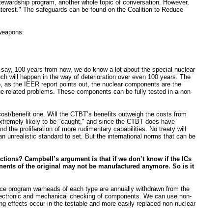
 Stewardship program, another whole topic of conversation. However,
 interest." The safeguards can be found on the Coalition to Reduce
 weapons:
ds say, 100 years from now, we do know a lot about the special nuclear
much will happen in the way of deterioration over even 100 years. The
so, as the IEER report points out, the nuclear components are the
ge-related problems. These components can be fully tested in a non-
cost/benefit one. Will the CTBT’s benefits outweigh the costs from
extremely likely to be "caught," and since the CTBT does have
 the proliferation of more rudimentary capabilities. No treaty will
 an unrealistic standard to set. But the international norms that can be
unctions? Campbell’s argument is that if we don’t know if the ICs
onents of the original may not be manufactured anymore. So is it
ance program warheads of each type are annually withdrawn from the
s electronic and mechanical checking of components. We can use non-
ng effects occur in the testable and more easily replaced non-nuclear