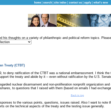
 his thoughts on a variety of philanthropic and political reform topics. Please s
an Treaty (CTBT)
 to deny ratification of the CTBT was a national embarrassment. I think the t
upport the treaty and abide by it -- even without ratification by the U.S. Senat
regarded nuclear disarmament and non-proliferation nonprofit organization an
ghshares, to questions that I raised with them (based on emails I had exchan
Back to top
ponses to the various points, questions, issues raised. Also I want to note th
erts on the technical aspects of the treaty and the testing issue generally.