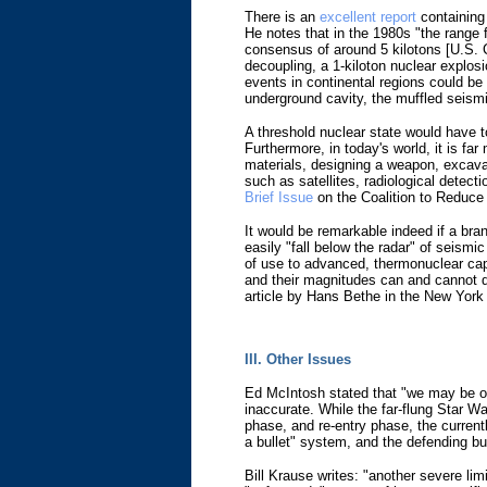
There is an
excellent report
containing 
He notes that in the 1980s "the range 
consensus of around 5 kilotons [U.S. C
decoupling, a 1-kiloton nuclear explos
events in continental regions could be 
underground cavity, the muffled seism
A threshold nuclear state would have 
Furthermore, in today's world, it is fa
materials, designing a weapon, excavat
such as satellites, radiological detec
Brief Issue
on the Coalition to Reduce
It would be remarkable indeed if a bran
easily "fall below the radar" of seismic
of use to advanced, thermonuclear capa
and their magnitudes can and cannot do
article by Hans Bethe in the New York
III. Other Issues
Ed McIntosh stated that "we may be out
inaccurate. While the far-flung Star 
phase, and re-entry phase, the currentl
a bullet" system, and the defending bul
Bill Krause writes: "another severe li