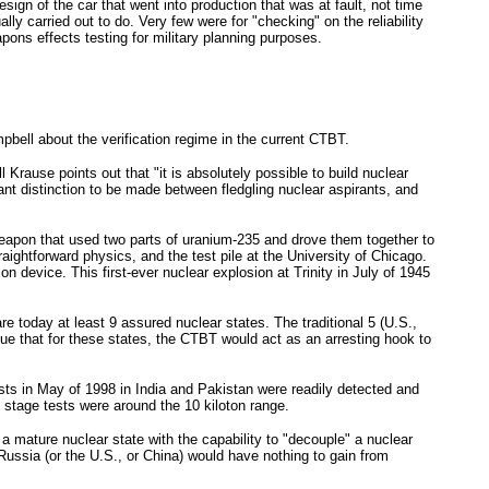
sign of the car that went into production that was at fault, not time
ly carried out to do. Very few were for "checking" on the reliability
ons effects testing for military planning purposes.
ll about the verification regime in the current CTBT.
rause points out that "it is absolutely possible to build nuclear
nt distinction to be made between fledgling nuclear aspirants, and
weapon that used two parts of uranium-235 and drove them together to
aightforward physics, and the test pile at the University of Chicago.
device. This first-ever nuclear explosion at Trinity in July of 1945
 today at least 9 assured nuclear states. The traditional 5 (U.S.,
e that for these states, the CTBT would act as an arresting hook to
 tests in May of 1998 in India and Pakistan were readily detected and
" stage tests were around the 10 kiloton range.
 a mature nuclear state with the capability to "decouple" a nuclear
Russia (or the U.S., or China) would have nothing to gain from