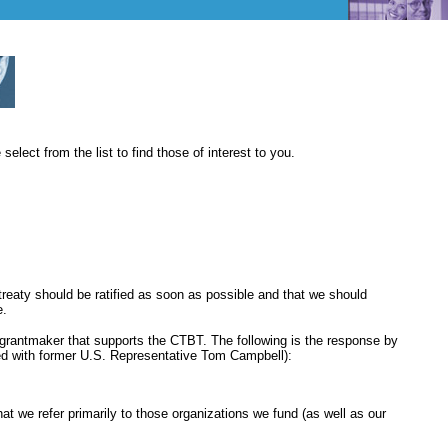
elect from the list to find those of interest to you.
reaty should be ratified as soon as possible and that we should
e.
d grantmaker that supports the CTBT. The following is the response by
ged with former U.S. Representative Tom Campbell):
at we refer primarily to those organizations we fund (as well as our