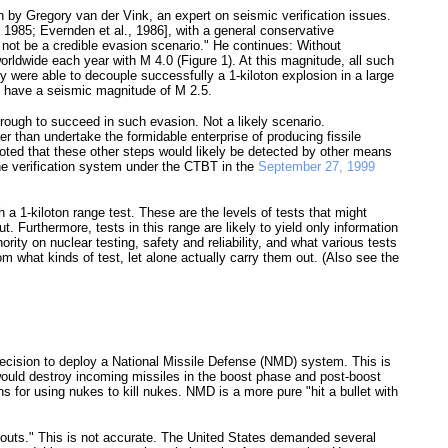
n by Gregory van der Vink, an expert on seismic verification issues.
 1985; Evernden et al., 1986], with a general conservative
 not be a credible evasion scenario." He continues: Without
orldwide each year with M 4.0 (Figure 1). At this magnitude, all such
ry were able to decouple successfully a 1-kiloton explosion in a large
nd have a seismic magnitude of M 2.5.
ough to succeed in such evasion. Not a likely scenario.
er than undertake the formidable enterprise of producing fissile
noted that these other steps would likely be detected by other means
the verification system under the CTBT in the
September 27, 1999
h a 1-kiloton range test. These are the levels of tests that might
t. Furthermore, tests in this range are likely to yield only information
ty on nuclear testing, safety and reliability, and what various tests
 what kinds of test, let alone actually carry them out. (Also see the
 decision to deploy a National Missile Defense (NMD) system. This is
would destroy incoming missiles in the boost phase and post-boost
s for using nukes to kill nukes. NMD is a more pure "hit a bullet with
no outs." This is not accurate. The United States demanded several