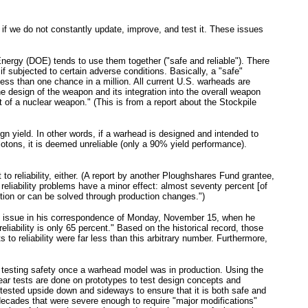
if we do not constantly update, improve, and test it. These issues
of Energy (DOE) tends to use them together ("safe and reliable"). There
 if subjected to certain adverse conditions. Basically, a "safe"
f less than one chance in a million. All current U.S. warheads are
the design of the weapon and its integration into the overall weapon
of a nuclear weapon." (This is from a report about the Stockpile
sign yield. In other words, if a warhead is designed and intended to
lotons, it is deemed unreliable (only a 90% yield performance).
to reliability, either. (A report by another Ploughshares Fund grantee,
eliability problems have a minor effect: almost seventy percent [of
action or can be solved through production changes.")
this issue in his correspondence of Monday, November 15, when he
eliability is only 65 percent." Based on the historical record, those
 to reliability were far less than this arbitrary number. Furthermore,
or testing safety once a warhead model was in production. Using the
ar tests are done on prototypes to test design concepts and
 tested upside down and sideways to ensure that it is both safe and
ecades that were severe enough to require "major modifications"