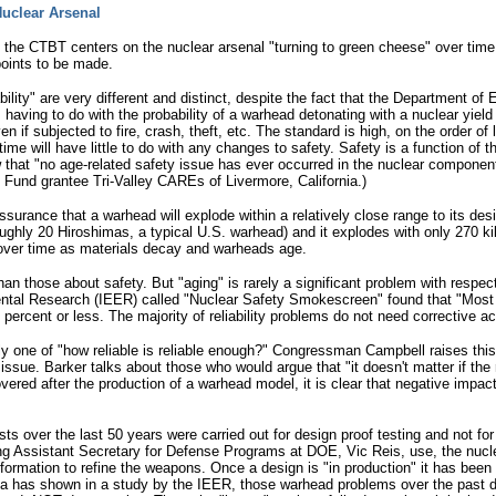
 Nuclear Arsenal
the CTBT centers on the nuclear arsenal "turning to green cheese" over time 
oints to be made.
iability" are very different and distinct, despite the fact that the Department 
y, having to do with the probability of a warhead detonating with a nuclear yield
en if subjected to fire, crash, theft, etc. The standard is high, on the order o
time will have little to do with any changes to safety. Safety is a function of 
hat "no age-related safety issue has ever occurred in the nuclear component 
und grantee Tri-Valley CAREs of Livermore, California.)
 assurance that a warhead will explode within a relatively close range to its de
roughly 20 Hiroshimas, a typical U.S. warhead) and it explodes with only 270 ki
ate over time as materials decay and warheads age.
an those about safety. But "aging" is rarely a significant problem with respect 
ental Research (IEER) called "Nuclear Safety Smokescreen" found that "Most r
e percent or less. The majority of reliability problems do not need corrective 
really one of "how reliable is reliable enough?" Congressman Campbell raises 
issue. Barker talks about those who would argue that "it doesn't matter if the r
overed after the production of a warhead model, it is clear that negative impacts
ests over the last 50 years were carried out for design proof testing and not f
ng Assistant Secretary for Defense Programs at DOE, Vic Reis, use, the nucle
ormation to refine the weapons. Once a design is "in production" it has been
ta has shown in a study by the IEER, those warhead problems over the past d