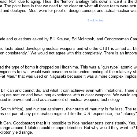
ead, NOT due to aging. Thus, the "lemon" analogy falls down since it is the de
 The point here is that we need to be clear on what all those tests were actual
 and deployed. Most were for proof of design concept and actual nuclear weap
Back to top
e and questions asked by Bill Krause, Ed McIntosh, and Congressman Campbe
ic facts about developing nuclear weapons and who the CTBT is aimed at. Bill K
n consistently." We would not agree with this completely. There is an importa
ted the type of bomb it dropped on Hiroshima. This was a "gun type" atomic 
ngineers knew it would work based on solid understanding of the relatively str
Fat Man," that was used on Nagasaki because it was a more complex implosion 
T can and cannot do, and what it can achieve even with limitations. There are
ain) are mature and have long experience with nuclear weapons. We would argu
continued improvement and advancement of nuclear weapons technology.
, South Africa), and nuclear aspirants, their state of maturity is far less. The
ns not part of any proliferation regime. Like the U.S. experience, the "infancy
h Gen. Goodpastor) that it is possible to hide nuclear tests consistently. Yes,
d range around 1 kiloton could escape detection. But why would they want to? 
kiloton yield range.