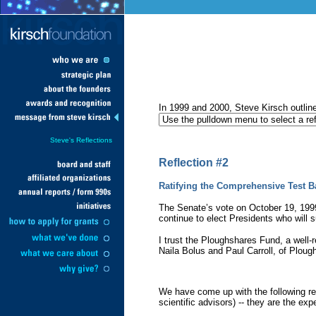
In 1999 and 2000, Steve Kirsch outlined
Steve's Reflections
Reflection #2
Ratifying the Comprehensive Test B
The Senate’s vote on October 19, 1999,
continue to elect Presidents who will s
I trust the Ploughshares Fund, a well-
Naila Bolus and Paul Carroll, of Plou
We have come up with the following res
scientific advisors) -- they are the exp