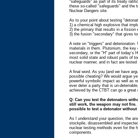
"safeguards" as part of its treaty rat
these so-called "safeguards" and the t
Nuclear Dangers site.
As to your point about testing "detonat
1) a chemical high explosive that implo
2) the primary that results in a fissi
3) the fusion "secondary" that gives t
A note on "triggers" and deterioration.
materials in them. Plutonium, the key e
secondary, or the "H" part of today’s 
most solid state and robust parts of 
nuclear manner, and in fact are teste
A final word. As you (and we have argu
possible cheating? We would argue yes
powerful symbolic impact as well as re
ever deter a party that is un-deterrabl
achieved by the CTBT can go a great d
Q: Can you test the detonators witho
still work, the weapon may not fire
possible to test a detonator without
As I understand your question, the an
stockpile, disassembled and inspected 
nuclear testing methods even for the h
components.