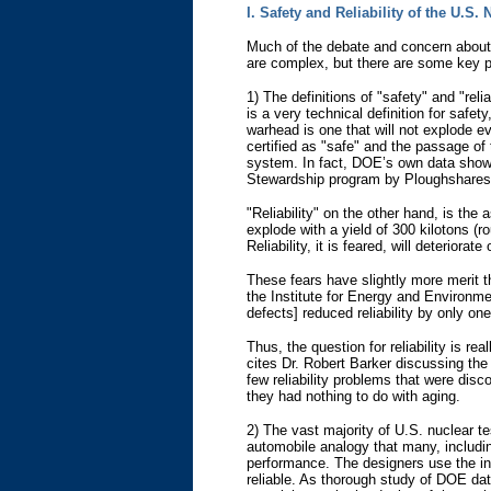
I. Safety and Reliability of the U.S.
Much of the debate and concern about 
are complex, but there are some key p
1) The definitions of "safety" and "rel
is a very technical definition for safet
warhead is one that will not explode ev
certified as "safe" and the passage of 
system. In fact, DOE’s own data show t
Stewardship program by Ploughshares F
"Reliability" on the other hand, is the
explode with a yield of 300 kilotons (
Reliability, it is feared, will deterior
These fears have slightly more merit th
the Institute for Energy and Environm
defects] reduced reliability by only on
Thus, the question for reliability is 
cites Dr. Robert Barker discussing the 
few reliability problems that were disc
they had nothing to do with aging.
2) The vast majority of U.S. nuclear t
automobile analogy that many, includi
performance. The designers use the inf
reliable. As thorough study of DOE da