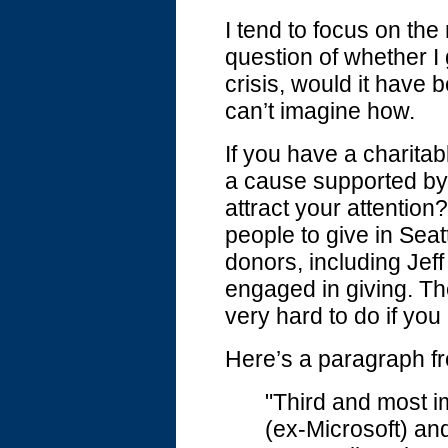
I tend to focus on the
question of whether I
crisis, would it hav
can’t imagine how.
If you have a charita
a cause supported by 
attract your attentio
people to give in Seat
donors, including Jeff
engaged in giving. Th
very hard to do if yo
Here’s a paragraph fro
"Third and most im
(ex-Microsoft) an