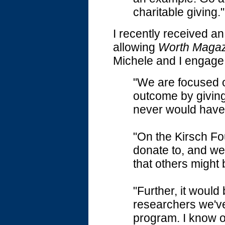
charitable giving."
I recently received an
allowing
Worth Magaz
Michele and I engage 
"We are focused o
outcome by givin
never would have 
"On the Kirsch Fo
donate to, and we
that others might
"Further, it would
researchers we'v
program. I know o