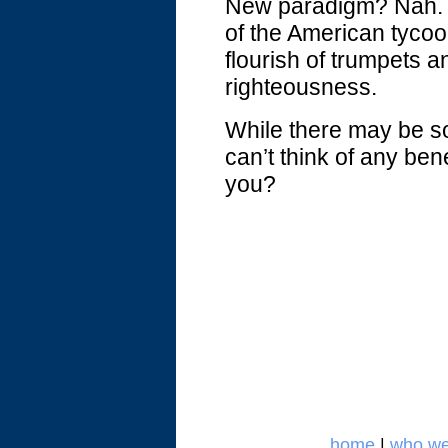
New paradigm? Nah. A
of the American tycoon
flourish of trumpets a
righteousness.
While there may be s
can’t think of any ben
you?
home
|
who we