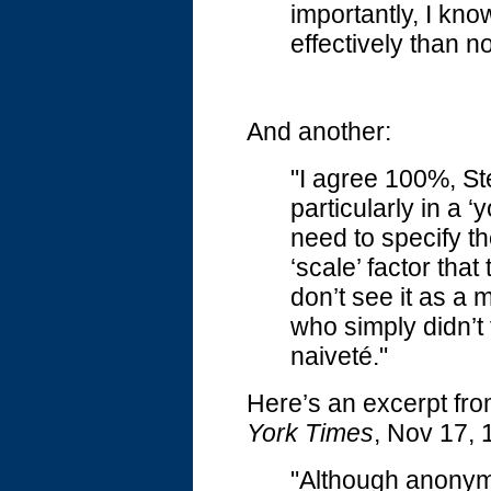
importantly, I kn
effectively than 
And another:
"I agree 100%, St
particularly in a 
need to specify th
‘scale’ factor that
don’t see it as a 
who simply didn’t 
naiveté."
Here’s an excerpt fro
York Times
, Nov 17, 
"Although anonym