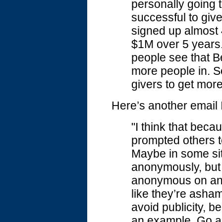
personally goin
successful to give
signed up almost 
$1M over 5 years.
people see that Be
more people in. Sc
givers to get more
Here’s another email I
"I think that beca
prompted others t
Maybe in some sit
anonymously, but 
anonymous on an in
like they’re asham
avoid publicity, b
an example. Go ahe