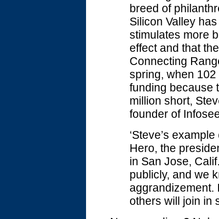
breed of philanthr
Silicon Valley has
stimulates more big
effect and that t
Connecting Ranger
spring, when 102 
funding because t
million short, Ste
founder of Infosee
‘Steve’s example q
Hero, the preside
in San Jose, Calif
publicly, and we k
aggrandizement. I
others will join in