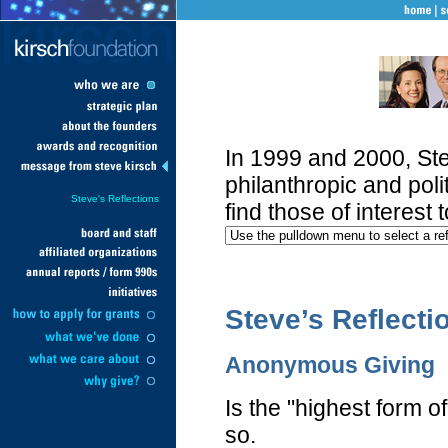
In 1999 and 2000, Ste
philanthropic and polit
Steve's Reflections
find those of interest 
Steve’s Reflecti
Anonymous Giving
Is the "highest form o
so.