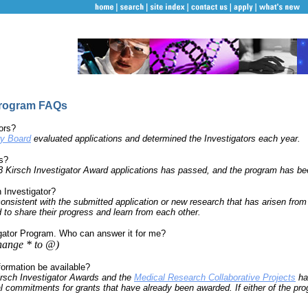
Program FAQs
ors?
ry Board
evaluated applications and determined the Investigators each year.
ns?
03 Kirsch Investigator Award applications has passed, and the program has b
h Investigator?
onsistent with the submitted application or new research that has arisen from 
d to share their progress and learn from each other.
igator Program. Who can answer it for me?
hange * to @)
formation be available?
irsch Investigator Awards and the
Medical Research Collaborative Projects
ha
l commitments for grants that have already been awarded. If either of the prog