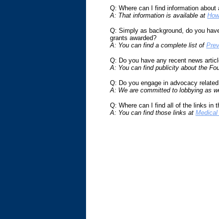
Q: Where can I find information about 
A: That information is available at
How
Q: Simply as background, do you have 
grants awarded?
A: You can find a complete list of
Prev
Q: Do you have any recent news article
A: You can find publicity about the Fo
Q: Do you engage in advocacy related
A: We are committed to lobbying as wel
Q: Where can I find all of the links in 
A: You can find those links at
Medical