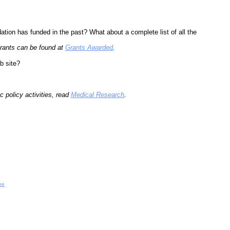
tion has funded in the past? What about a complete list of all the
 grants can be found at
Grants Awarded
.
b site?
 policy activities, read
Medical Research
.
ne