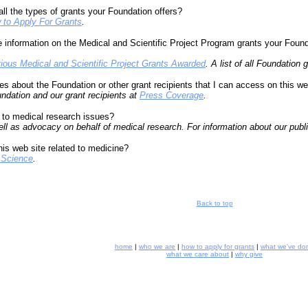
all the types of grants your Foundation offers?
 to Apply For Grants
.
information on the Medical and Scientific Project Program grants your Founda
ious Medical and Scientific Project Grants Awarded
. A list of all Foundation
s about the Foundation or other grant recipients that I can access on this we
undation and our grant recipients at
Press Coverage
.
 to medical research issues?
l as advocacy on behalf of medical research. For information about our public
this web site related to medicine?
 Science
.
Back to top
home
|
who we are
|
how to apply for grants
|
what we've do
what we care about
|
why give