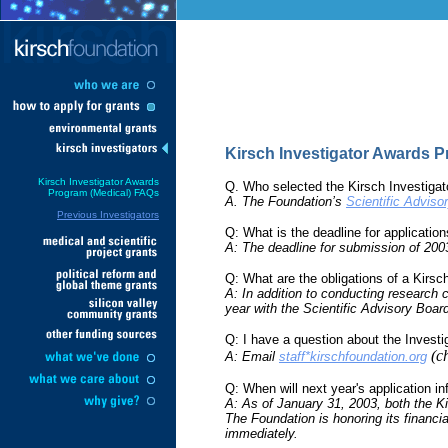
Kirsch Investigator Awards 
Kirsch Investigator Awards
Q. Who selected the Kirsch Investigat
Program (Medical) FAQs
A. The Foundation’s
Scientific Adviso
Previous Investigators
Q: What is the deadline for applicatio
A: The deadline for submission of 20
Q: What are the obligations of a Kirsc
A: In addition to conducting research c
year with the Scientific Advisory Boar
Q: I have a question about the Invest
(c
A: Email
staff*kirschfoundation.org
Q: When will next year's application in
A: As of January 31, 2003, both the K
The Foundation is honoring its financia
immediately.