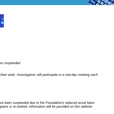
een suspended.
their work, Investigators will participate in a one-day meeting each
ve been suspended due to the Foundation's reduced asset base.
rams is re-started, information will be provided on this website